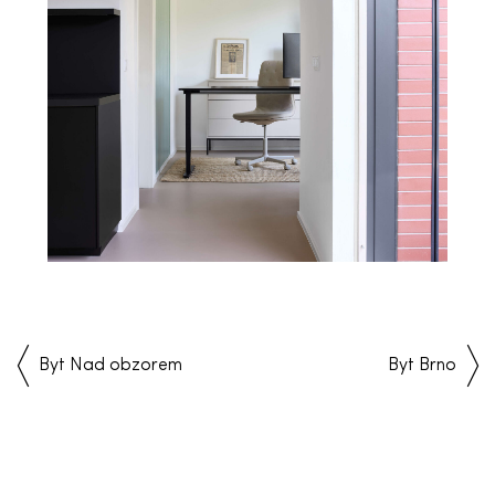
Byt Nad obzorem
Byt Brno