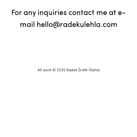
For any inquiries contact me at e-
mail
hello@radekulehla.com
All work © 2026 Radek Šrettr Úlehla