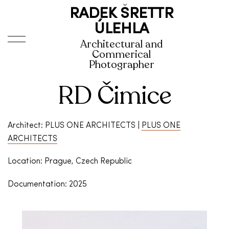
RADEK ŠRETTR
ÚLEHLA
Architectural and
Commerical
Photographer
RD Čimice
Architect: PLUS ONE ARCHITECTS |
PLUS ONE
ARCHITECTS
Location: Prague, Czech Republic
Documentation: 2025